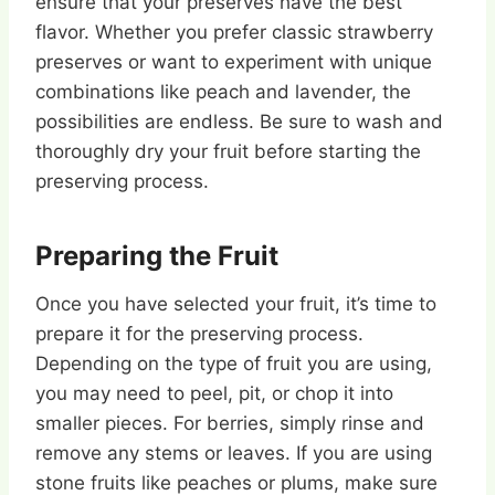
ensure that your preserves have the best
flavor. Whether you prefer classic strawberry
preserves or want to experiment with unique
combinations like peach and lavender, the
possibilities are endless. Be sure to wash and
thoroughly dry your fruit before starting the
preserving process.
Preparing the Fruit
Once you have selected your fruit, it’s time to
prepare it for the preserving process.
Depending on the type of fruit you are using,
you may need to peel, pit, or chop it into
smaller pieces. For berries, simply rinse and
remove any stems or leaves. If you are using
stone fruits like peaches or plums, make sure