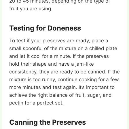
20 to 45 minutes, depending on the type of
fruit you are using.
Testing for Doneness
To test if your preserves are ready, place a
small spoonful of the mixture on a chilled plate
and let it cool for a minute. If the preserves
hold their shape and have a jam-like
consistency, they are ready to be canned. If the
mixture is too runny, continue cooking for a few
more minutes and test again. It’s important to
achieve the right balance of fruit, sugar, and
pectin for a perfect set.
Canning the Preserves