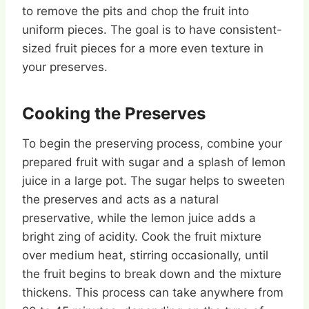
to remove the pits and chop the fruit into
uniform pieces. The goal is to have consistent-
sized fruit pieces for a more even texture in
your preserves.
Cooking the Preserves
To begin the preserving process, combine your
prepared fruit with sugar and a splash of lemon
juice in a large pot. The sugar helps to sweeten
the preserves and acts as a natural
preservative, while the lemon juice adds a
bright zing of acidity. Cook the fruit mixture
over medium heat, stirring occasionally, until
the fruit begins to break down and the mixture
thickens. This process can take anywhere from