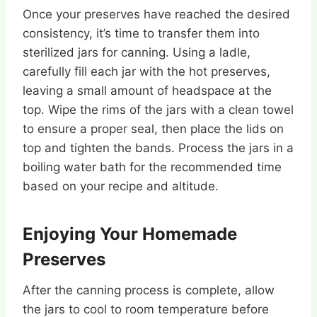
Once your preserves have reached the desired
consistency, it’s time to transfer them into
sterilized jars for canning. Using a ladle,
carefully fill each jar with the hot preserves,
leaving a small amount of headspace at the
top. Wipe the rims of the jars with a clean towel
to ensure a proper seal, then place the lids on
top and tighten the bands. Process the jars in a
boiling water bath for the recommended time
based on your recipe and altitude.
Enjoying Your Homemade
Preserves
After the canning process is complete, allow
the jars to cool to room temperature before