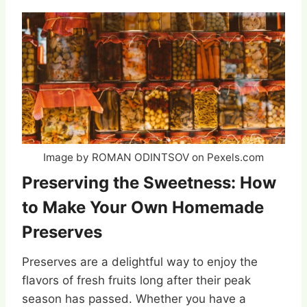
Image by ROMAN ODINTSOV on Pexels.com
Preserving the Sweetness: How
to Make Your Own Homemade
Preserves
Preserves are a delightful way to enjoy the
flavors of fresh fruits long after their peak
season has passed. Whether you have a