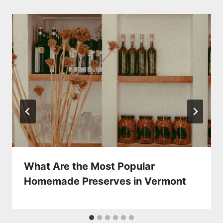
What Are the Most Popular
Homemade Preserves in Vermont