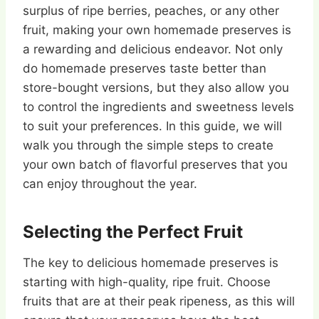
surplus of ripe berries, peaches, or any other
fruit, making your own homemade preserves is
a rewarding and delicious endeavor. Not only
do homemade preserves taste better than
store-bought versions, but they also allow you
to control the ingredients and sweetness levels
to suit your preferences. In this guide, we will
walk you through the simple steps to create
your own batch of flavorful preserves that you
can enjoy throughout the year.
Selecting the Perfect Fruit
The key to delicious homemade preserves is
starting with high-quality, ripe fruit. Choose
fruits that are at their peak ripeness, as this will