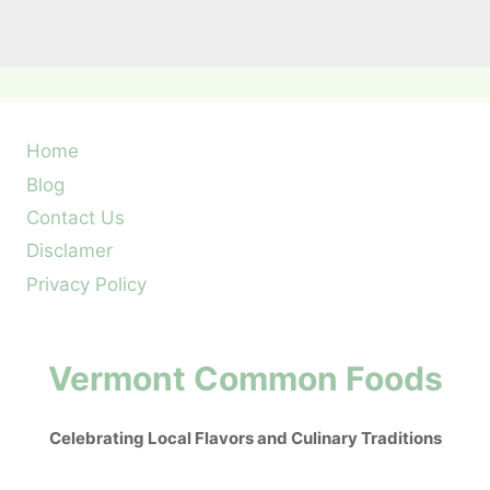
Home
Blog
Contact Us
Disclamer
Privacy Policy
Vermont Common Foods
Celebrating Local Flavors and Culinary Traditions