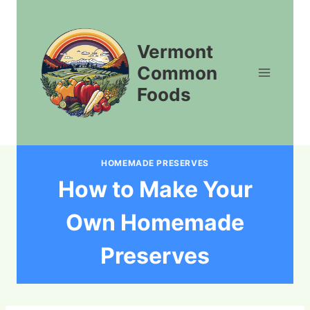
Skip
to
content
Vermont
Common
Foods
HOMEMADE PRESERVES
How to Make Your
Own Homemade
Preserves