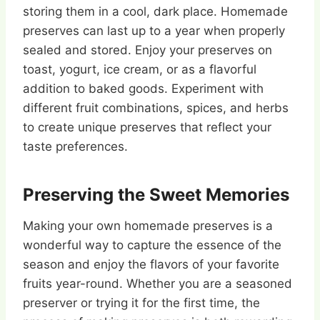
storing them in a cool, dark place. Homemade
preserves can last up to a year when properly
sealed and stored. Enjoy your preserves on
toast, yogurt, ice cream, or as a flavorful
addition to baked goods. Experiment with
different fruit combinations, spices, and herbs
to create unique preserves that reflect your
taste preferences.
Preserving the Sweet Memories
Making your own homemade preserves is a
wonderful way to capture the essence of the
season and enjoy the flavors of your favorite
fruits year-round. Whether you are a seasoned
preserver or trying it for the first time, the