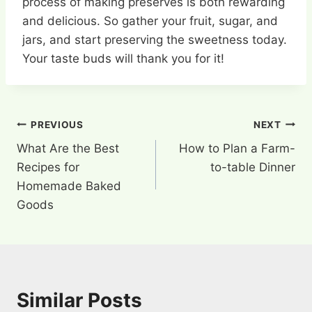
process of making preserves is both rewarding
and delicious. So gather your fruit, sugar, and
jars, and start preserving the sweetness today.
Your taste buds will thank you for it!
Post
PREVIOUS
NEXT
What Are the Best
How to Plan a Farm-
navigation
Recipes for
to-table Dinner
Homemade Baked
Goods
Similar Posts