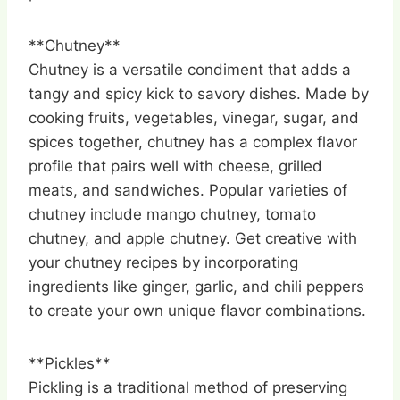
**Chutney**
Chutney is a versatile condiment that adds a
tangy and spicy kick to savory dishes. Made by
cooking fruits, vegetables, vinegar, sugar, and
spices together, chutney has a complex flavor
profile that pairs well with cheese, grilled
meats, and sandwiches. Popular varieties of
chutney include mango chutney, tomato
chutney, and apple chutney. Get creative with
your chutney recipes by incorporating
ingredients like ginger, garlic, and chili peppers
to create your own unique flavor combinations.
**Pickles**
Pickling is a traditional method of preserving