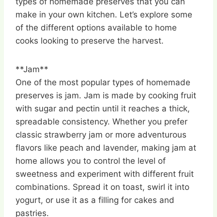
types of homemade preserves that you can
make in your own kitchen. Let’s explore some
of the different options available to home
cooks looking to preserve the harvest.
**Jam**
One of the most popular types of homemade
preserves is jam. Jam is made by cooking fruit
with sugar and pectin until it reaches a thick,
spreadable consistency. Whether you prefer
classic strawberry jam or more adventurous
flavors like peach and lavender, making jam at
home allows you to control the level of
sweetness and experiment with different fruit
combinations. Spread it on toast, swirl it into
yogurt, or use it as a filling for cakes and
pastries.