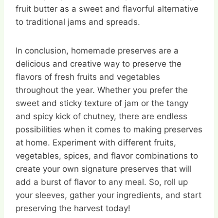
fruit butter as a sweet and flavorful alternative
to traditional jams and spreads.
In conclusion, homemade preserves are a
delicious and creative way to preserve the
flavors of fresh fruits and vegetables
throughout the year. Whether you prefer the
sweet and sticky texture of jam or the tangy
and spicy kick of chutney, there are endless
possibilities when it comes to making preserves
at home. Experiment with different fruits,
vegetables, spices, and flavor combinations to
create your own signature preserves that will
add a burst of flavor to any meal. So, roll up
your sleeves, gather your ingredients, and start
preserving the harvest today!