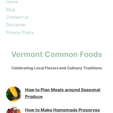
Home
Blog
Contact Us
Disclamer
Privacy Policy
Vermont Common Foods
Celebrating Local Flavors and Culinary Traditions
How to Plan Meals around Seasonal
Produce
How to Make Homemade Preserves