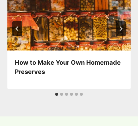
How to Make Your Own Homemade
Preserves