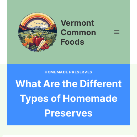
Skip
to
content
Vermont
Common
Foods
HOMEMADE PRESERVES
What Are the Different
Types of Homemade
Preserves