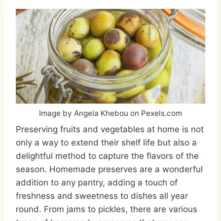
Image by Angela Khebou on Pexels.com
Preserving fruits and vegetables at home is not
only a way to extend their shelf life but also a
delightful method to capture the flavors of the
season. Homemade preserves are a wonderful
addition to any pantry, adding a touch of
freshness and sweetness to dishes all year
round. From jams to pickles, there are various