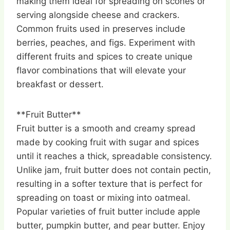
making them ideal for spreading on scones or
serving alongside cheese and crackers.
Common fruits used in preserves include
berries, peaches, and figs. Experiment with
different fruits and spices to create unique
flavor combinations that will elevate your
breakfast or dessert.
**Fruit Butter**
Fruit butter is a smooth and creamy spread
made by cooking fruit with sugar and spices
until it reaches a thick, spreadable consistency.
Unlike jam, fruit butter does not contain pectin,
resulting in a softer texture that is perfect for
spreading on toast or mixing into oatmeal.
Popular varieties of fruit butter include apple
butter, pumpkin butter, and pear butter. Enjoy