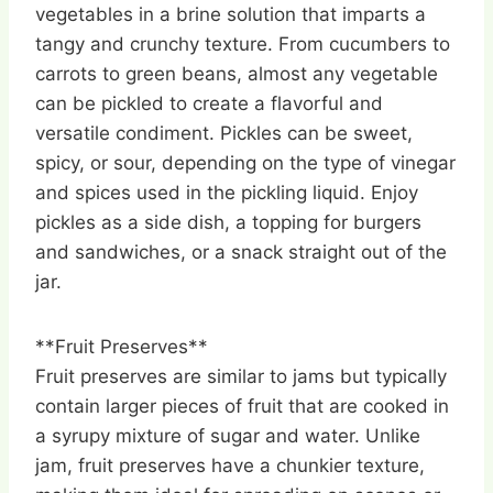
vegetables in a brine solution that imparts a
tangy and crunchy texture. From cucumbers to
carrots to green beans, almost any vegetable
can be pickled to create a flavorful and
versatile condiment. Pickles can be sweet,
spicy, or sour, depending on the type of vinegar
and spices used in the pickling liquid. Enjoy
pickles as a side dish, a topping for burgers
and sandwiches, or a snack straight out of the
jar.
**Fruit Preserves**
Fruit preserves are similar to jams but typically
contain larger pieces of fruit that are cooked in
a syrupy mixture of sugar and water. Unlike
jam, fruit preserves have a chunkier texture,