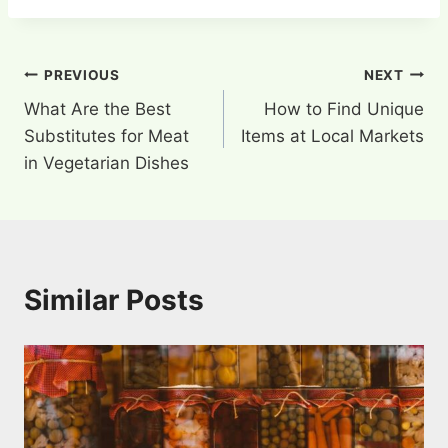
Post
PREVIOUS
NEXT
What Are the Best
How to Find Unique
navigation
Substitutes for Meat
Items at Local Markets
in Vegetarian Dishes
Similar Posts