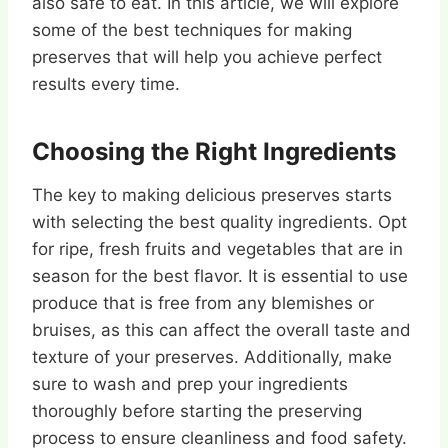
also safe to eat. In this article, we will explore
some of the best techniques for making
preserves that will help you achieve perfect
results every time.
Choosing the Right Ingredients
The key to making delicious preserves starts
with selecting the best quality ingredients. Opt
for ripe, fresh fruits and vegetables that are in
season for the best flavor. It is essential to use
produce that is free from any blemishes or
bruises, as this can affect the overall taste and
texture of your preserves. Additionally, make
sure to wash and prep your ingredients
thoroughly before starting the preserving
process to ensure cleanliness and food safety.