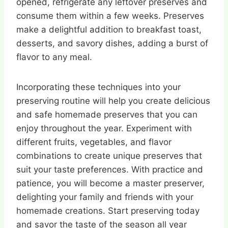
opened, refrigerate any leftover preserves and
consume them within a few weeks. Preserves
make a delightful addition to breakfast toast,
desserts, and savory dishes, adding a burst of
flavor to any meal.
Incorporating these techniques into your
preserving routine will help you create delicious
and safe homemade preserves that you can
enjoy throughout the year. Experiment with
different fruits, vegetables, and flavor
combinations to create unique preserves that
suit your taste preferences. With practice and
patience, you will become a master preserver,
delighting your family and friends with your
homemade creations. Start preserving today
and savor the taste of the season all year