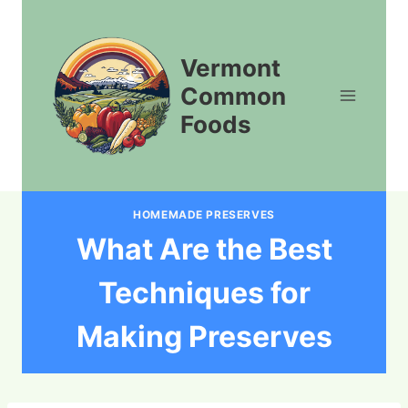
Skip
to
content
Vermont
Common
Foods
HOMEMADE PRESERVES
What Are the Best
Techniques for
Making Preserves