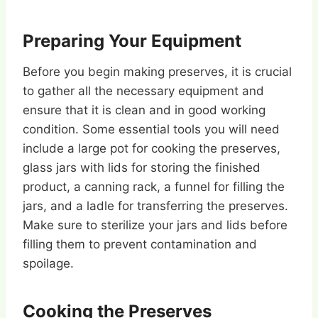
Preparing Your Equipment
Before you begin making preserves, it is crucial
to gather all the necessary equipment and
ensure that it is clean and in good working
condition. Some essential tools you will need
include a large pot for cooking the preserves,
glass jars with lids for storing the finished
product, a canning rack, a funnel for filling the
jars, and a ladle for transferring the preserves.
Make sure to sterilize your jars and lids before
filling them to prevent contamination and
spoilage.
Cooking the Preserves