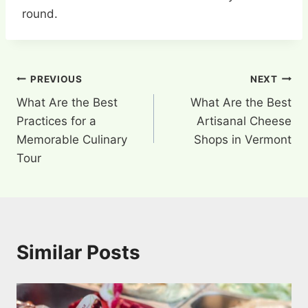
round.
Post
PREVIOUS
NEXT
What Are the Best
What Are the Best
navigation
Practices for a
Artisanal Cheese
Memorable Culinary
Shops in Vermont
Tour
Similar Posts