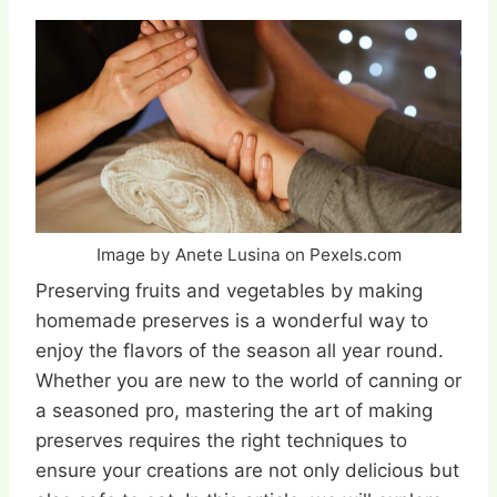
Image by Anete Lusina on Pexels.com
Preserving fruits and vegetables by making
homemade preserves is a wonderful way to
enjoy the flavors of the season all year round.
Whether you are new to the world of canning or
a seasoned pro, mastering the art of making
preserves requires the right techniques to
ensure your creations are not only delicious but