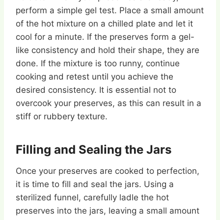
perform a simple gel test. Place a small amount
of the hot mixture on a chilled plate and let it
cool for a minute. If the preserves form a gel-
like consistency and hold their shape, they are
done. If the mixture is too runny, continue
cooking and retest until you achieve the
desired consistency. It is essential not to
overcook your preserves, as this can result in a
stiff or rubbery texture.
Filling and Sealing the Jars
Once your preserves are cooked to perfection,
it is time to fill and seal the jars. Using a
sterilized funnel, carefully ladle the hot
preserves into the jars, leaving a small amount