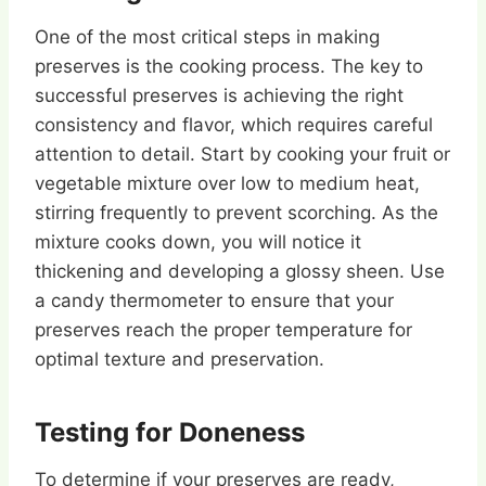
One of the most critical steps in making
preserves is the cooking process. The key to
successful preserves is achieving the right
consistency and flavor, which requires careful
attention to detail. Start by cooking your fruit or
vegetable mixture over low to medium heat,
stirring frequently to prevent scorching. As the
mixture cooks down, you will notice it
thickening and developing a glossy sheen. Use
a candy thermometer to ensure that your
preserves reach the proper temperature for
optimal texture and preservation.
Testing for Doneness
To determine if your preserves are ready,