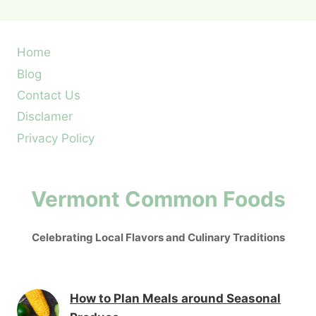
Home
Blog
Contact Us
Disclamer
Privacy Policy
Vermont Common Foods
Celebrating Local Flavors and Culinary Traditions
How to Plan Meals around Seasonal