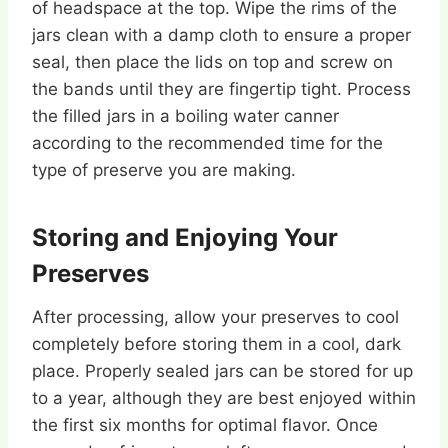
of headspace at the top. Wipe the rims of the
jars clean with a damp cloth to ensure a proper
seal, then place the lids on top and screw on
the bands until they are fingertip tight. Process
the filled jars in a boiling water canner
according to the recommended time for the
type of preserve you are making.
Storing and Enjoying Your
Preserves
After processing, allow your preserves to cool
completely before storing them in a cool, dark
place. Properly sealed jars can be stored for up
to a year, although they are best enjoyed within
the first six months for optimal flavor. Once