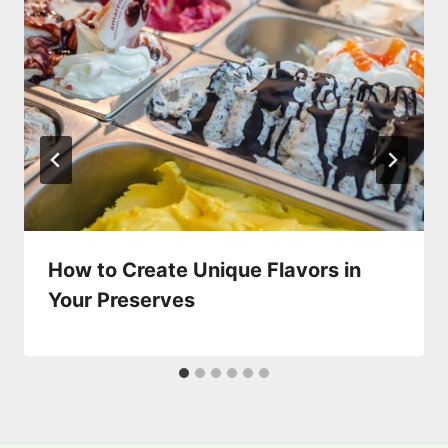
How to Create Unique Flavors in
Your Preserves