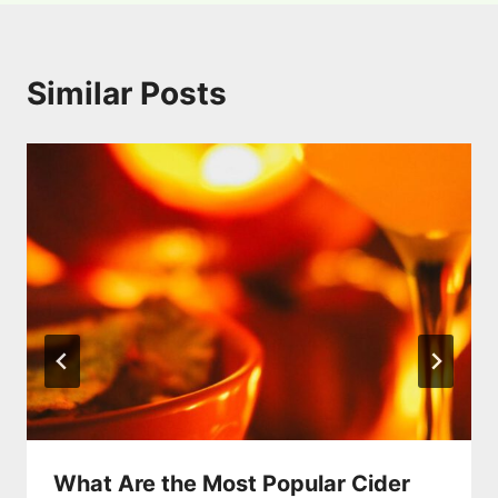
Similar Posts
What Are the Most Popular Cider