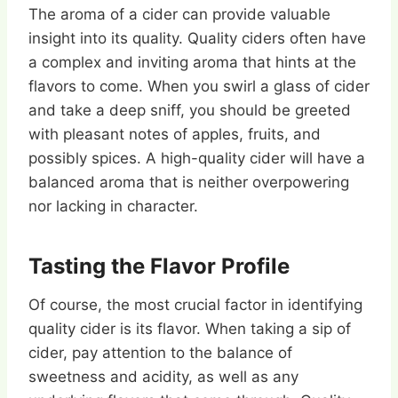
The aroma of a cider can provide valuable
insight into its quality. Quality ciders often have
a complex and inviting aroma that hints at the
flavors to come. When you swirl a glass of cider
and take a deep sniff, you should be greeted
with pleasant notes of apples, fruits, and
possibly spices. A high-quality cider will have a
balanced aroma that is neither overpowering
nor lacking in character.
Tasting the Flavor Profile
Of course, the most crucial factor in identifying
quality cider is its flavor. When taking a sip of
cider, pay attention to the balance of
sweetness and acidity, as well as any