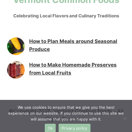
Celebrating Local Flavors and Culinary Traditions
How to Plan Meals around Seasonal
Produce
How to Make Homemade Preserves
from Local Fruits
We use cookies to ensure that we give you the best
©Copyright-2026. Vermont Common Foods - All
experience on our website. If you continue to use this site we
Rights Reserved.
will assume that you are happy with it.
Ok
Privacy policy