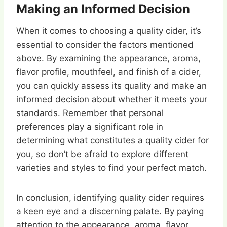
Making an Informed Decision
When it comes to choosing a quality cider, it’s
essential to consider the factors mentioned
above. By examining the appearance, aroma,
flavor profile, mouthfeel, and finish of a cider,
you can quickly assess its quality and make an
informed decision about whether it meets your
standards. Remember that personal
preferences play a significant role in
determining what constitutes a quality cider for
you, so don’t be afraid to explore different
varieties and styles to find your perfect match.
In conclusion, identifying quality cider requires
a keen eye and a discerning palate. By paying
attention to the appearance, aroma, flavor