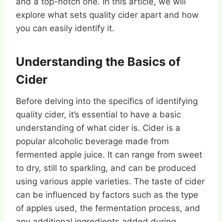
and a top-notch one. In this article, we will
explore what sets quality cider apart and how
you can easily identify it.
Understanding the Basics of
Cider
Before delving into the specifics of identifying
quality cider, it’s essential to have a basic
understanding of what cider is. Cider is a
popular alcoholic beverage made from
fermented apple juice. It can range from sweet
to dry, still to sparkling, and can be produced
using various apple varieties. The taste of cider
can be influenced by factors such as the type
of apples used, the fermentation process, and
any additional ingredients added during