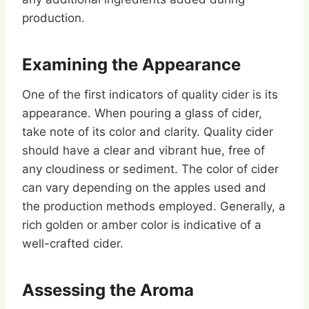
production.
Examining the Appearance
One of the first indicators of quality cider is its
appearance. When pouring a glass of cider,
take note of its color and clarity. Quality cider
should have a clear and vibrant hue, free of
any cloudiness or sediment. The color of cider
can vary depending on the apples used and
the production methods employed. Generally, a
rich golden or amber color is indicative of a
well-crafted cider.
Assessing the Aroma