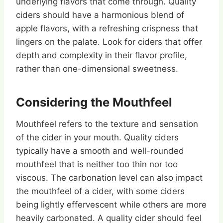
underlying flavors that come through. Quality
ciders should have a harmonious blend of
apple flavors, with a refreshing crispness that
lingers on the palate. Look for ciders that offer
depth and complexity in their flavor profile,
rather than one-dimensional sweetness.
Considering the Mouthfeel
Mouthfeel refers to the texture and sensation
of the cider in your mouth. Quality ciders
typically have a smooth and well-rounded
mouthfeel that is neither too thin nor too
viscous. The carbonation level can also impact
the mouthfeel of a cider, with some ciders
being lightly effervescent while others are more
heavily carbonated. A quality cider should feel