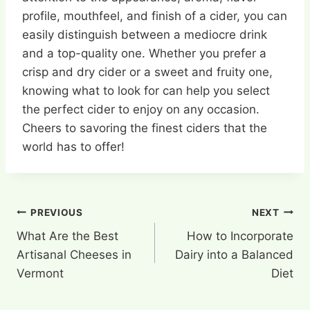
profile, mouthfeel, and finish of a cider, you can
easily distinguish between a mediocre drink
and a top-quality one. Whether you prefer a
crisp and dry cider or a sweet and fruity one,
knowing what to look for can help you select
the perfect cider to enjoy on any occasion.
Cheers to savoring the finest ciders that the
world has to offer!
Post
PREVIOUS
NEXT
What Are the Best
How to Incorporate
navigation
Artisanal Cheeses in
Dairy into a Balanced
Vermont
Diet