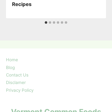
Recipes
Home
Blog
Contact Us
Disclamer
Privacy Policy
Vermont Common Foods