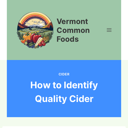
Skip
to
content
Vermont
Common
Foods
CIDER
How to Identify
Quality Cider