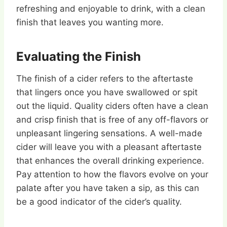
refreshing and enjoyable to drink, with a clean
finish that leaves you wanting more.
Evaluating the Finish
The finish of a cider refers to the aftertaste
that lingers once you have swallowed or spit
out the liquid. Quality ciders often have a clean
and crisp finish that is free of any off-flavors or
unpleasant lingering sensations. A well-made
cider will leave you with a pleasant aftertaste
that enhances the overall drinking experience.
Pay attention to how the flavors evolve on your
palate after you have taken a sip, as this can
be a good indicator of the cider’s quality.