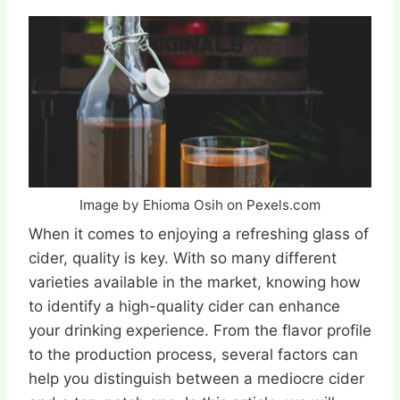
Image by Ehioma Osih on Pexels.com
When it comes to enjoying a refreshing glass of
cider, quality is key. With so many different
varieties available in the market, knowing how
to identify a high-quality cider can enhance
your drinking experience. From the flavor profile
to the production process, several factors can
help you distinguish between a mediocre cider