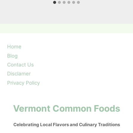
Home
Blog
Contact Us
Disclamer
Privacy Policy
Vermont Common Foods
Celebrating Local Flavors and Culinary Traditions