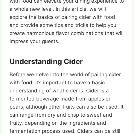
with food can elevate your dining experience to
a whole new level. In this article, we will
explore the basics of pairing cider with food
and provide some tips and tricks to help you
create harmonious flavor combinations that will
impress your guests.
Understanding Cider
Before we delve into the world of pairing cider
with food, it’s important to have a basic
understanding of what cider is. Cider is a
fermented beverage made from apples or
pears, although other fruits can also be used. It
can range from dry and crisp to sweet and
fruity, depending on the ingredients and
fermentation process used. Ciders can be still