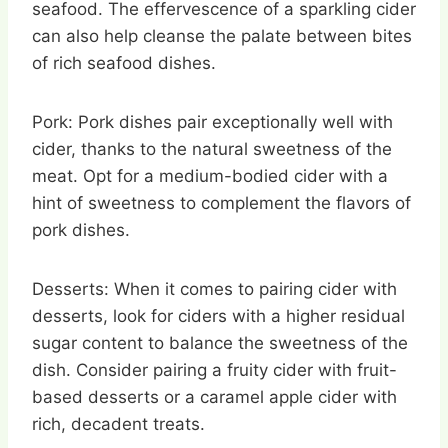
seafood. The effervescence of a sparkling cider
can also help cleanse the palate between bites
of rich seafood dishes.
Pork: Pork dishes pair exceptionally well with
cider, thanks to the natural sweetness of the
meat. Opt for a medium-bodied cider with a
hint of sweetness to complement the flavors of
pork dishes.
Desserts: When it comes to pairing cider with
desserts, look for ciders with a higher residual
sugar content to balance the sweetness of the
dish. Consider pairing a fruity cider with fruit-
based desserts or a caramel apple cider with
rich, decadent treats.