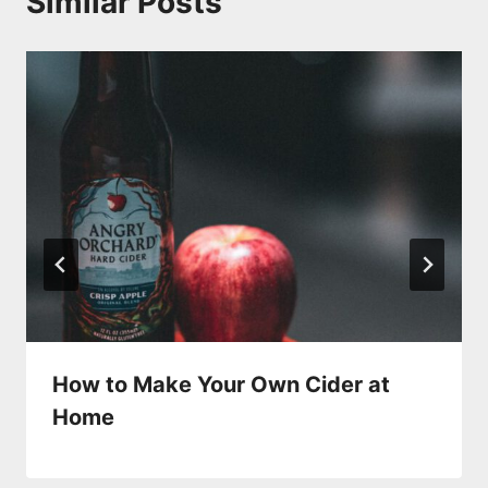
Similar Posts
How to Make Your Own Cider at
Home