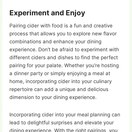
Experiment and Enjoy
Pairing cider with food is a fun and creative
process that allows you to explore new flavor
combinations and enhance your dining
experience. Don’t be afraid to experiment with
different ciders and dishes to find the perfect
pairing for your palate. Whether you’re hosting
a dinner party or simply enjoying a meal at
home, incorporating cider into your culinary
repertoire can add a unique and delicious
dimension to your dining experience.
Incorporating cider into your meal planning can
lead to delightful surprises and elevate your
dining experience. With the right pairings, you