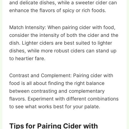
and delicate dishes, while a sweeter cider can
enhance the flavors of spicy or rich foods.
Match Intensity: When pairing cider with food,
consider the intensity of both the cider and the
dish. Lighter ciders are best suited to lighter
dishes, while more robust ciders can stand up
to heartier fare.
Contrast and Complement: Pairing cider with
food is all about finding the right balance
between contrasting and complementary
flavors. Experiment with different combinations
to see what works best for your palate.
Tips for Pairing Cider with