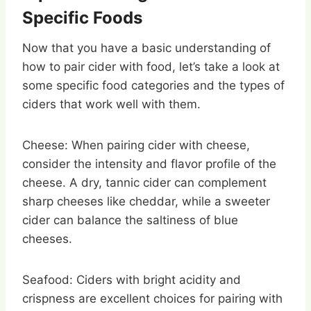
Specific Foods
Now that you have a basic understanding of
how to pair cider with food, let’s take a look at
some specific food categories and the types of
ciders that work well with them.
Cheese: When pairing cider with cheese,
consider the intensity and flavor profile of the
cheese. A dry, tannic cider can complement
sharp cheeses like cheddar, while a sweeter
cider can balance the saltiness of blue
cheeses.
Seafood: Ciders with bright acidity and
crispness are excellent choices for pairing with