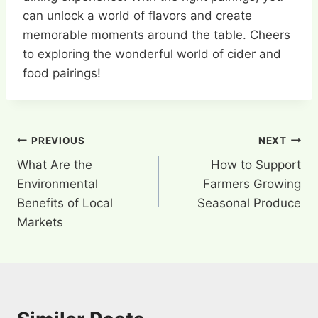
can unlock a world of flavors and create
memorable moments around the table. Cheers
to exploring the wonderful world of cider and
food pairings!
Post
PREVIOUS
NEXT
What Are the
How to Support
navigation
Environmental
Farmers Growing
Benefits of Local
Seasonal Produce
Markets