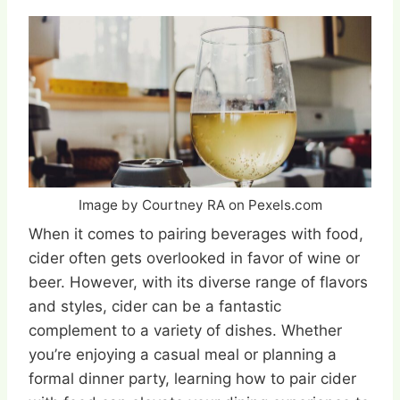
Image by Courtney RA on Pexels.com
When it comes to pairing beverages with food,
cider often gets overlooked in favor of wine or
beer. However, with its diverse range of flavors
and styles, cider can be a fantastic
complement to a variety of dishes. Whether
you’re enjoying a casual meal or planning a
formal dinner party, learning how to pair cider