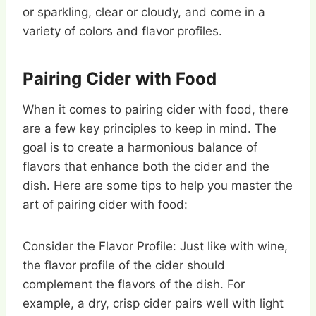
or sparkling, clear or cloudy, and come in a
variety of colors and flavor profiles.
Pairing Cider with Food
When it comes to pairing cider with food, there
are a few key principles to keep in mind. The
goal is to create a harmonious balance of
flavors that enhance both the cider and the
dish. Here are some tips to help you master the
art of pairing cider with food:
Consider the Flavor Profile: Just like with wine,
the flavor profile of the cider should
complement the flavors of the dish. For
example, a dry, crisp cider pairs well with light