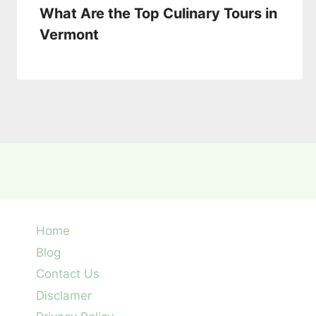
What Are the Top Culinary Tours in
Vermont
Home
Blog
Contact Us
Disclamer