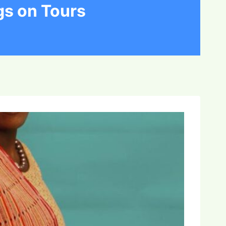
gs on Tours