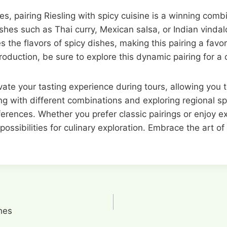
hes, pairing Riesling with spicy cuisine is a winning com
ishes such as Thai curry, Mexican salsa, or Indian vinda
es the flavors of spicy dishes, making this pairing a f
production, be sure to explore this dynamic pairing for a
vate your tasting experience during tours, allowing you 
ng with different combinations and exploring regional sp
eferences. Whether you prefer classic pairings or enjoy
possibilities for culinary exploration. Embrace the art o
hes