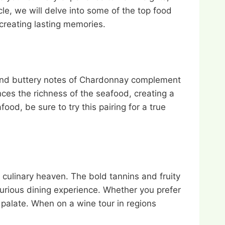
cle, we will delve into some of the top food
creating lasting memories.
y and buttery notes of Chardonnay complement
nces the richness of the seafood, creating a
od, be sure to try this pairing for a true
 culinary heaven. The bold tannins and fruity
urious dining experience. Whether you prefer
ng palate. When on a wine tour in regions