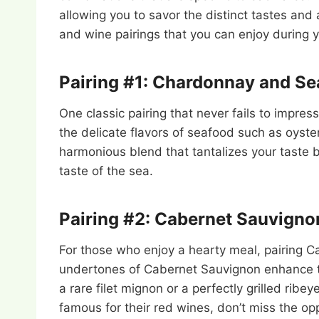
allowing you to savor the distinct tastes and 
and wine pairings that you can enjoy during 
Pairing #1: Chardonnay and S
One classic pairing that never fails to impr
the delicate flavors of seafood such as oyste
harmonious blend that tantalizes your taste b
taste of the sea.
Pairing #2: Cabernet Sauvigno
For those who enjoy a hearty meal, pairing C
undertones of Cabernet Sauvignon enhance the
a rare filet mignon or a perfectly grilled ribe
famous for their red wines, don’t miss the opp