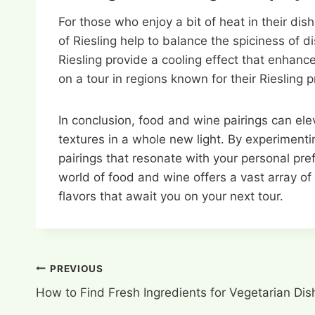
For those who enjoy a bit of heat in their dis
of Riesling help to balance the spiciness of d
Riesling provide a cooling effect that enhanc
on a tour in regions known for their Riesling 
In conclusion, food and wine pairings can ele
textures in a whole new light. By experimenti
pairings that resonate with your personal pr
world of food and wine offers a vast array of 
flavors that await you on your next tour.
Post
PREVIOUS
How to Find Fresh Ingredients for Vegetarian Dis
navigation