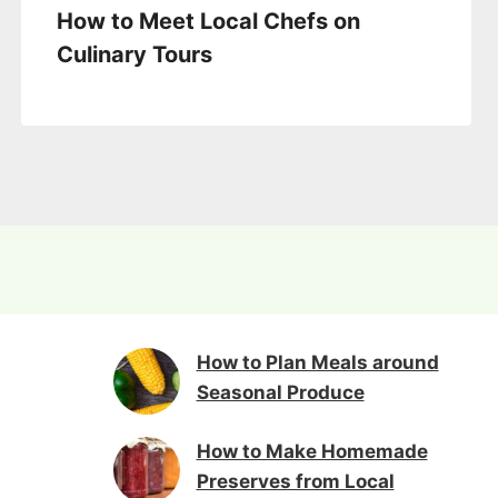
How to Meet Local Chefs on
Culinary Tours
How to Plan Meals around
Seasonal Produce
How to Make Homemade
Preserves from Local