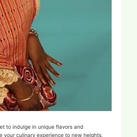
et to indulge in unique flavors and
te your culinary experience to new heights,