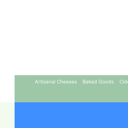
Skip
to
content
Artisanal Cheeses
Baked Goods
Cid