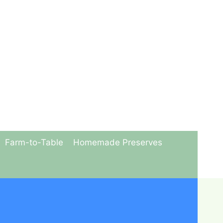
Farm-to-Table
Homemade Preserves