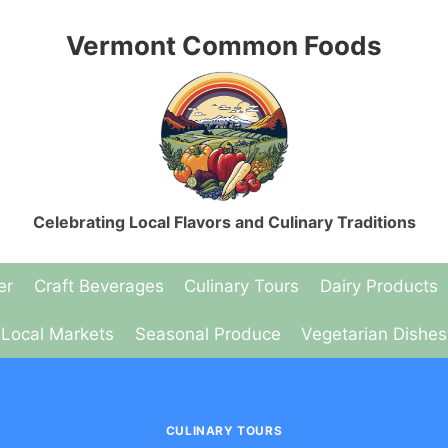
Vermont Common Foods
Celebrating Local Flavors and Culinary Traditions
er
Craft Beverages
Culinary Tours
Dairy Products
Local Markets
Seasonal Produce
Vegetarian Dishes
CULINARY TOURS