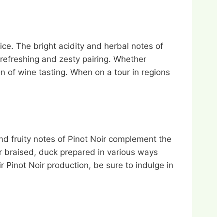
ice. The bright acidity and herbal notes of
 refreshing and zesty pairing. Whether
on of wine tasting. When on a tour in regions
and fruity notes of Pinot Noir complement the
or braised, duck prepared in various ways
r Pinot Noir production, be sure to indulge in