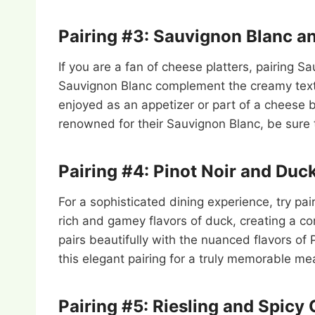
Pairing #3: Sauvignon Blanc a
If you are a fan of cheese platters, pairing S
Sauvignon Blanc complement the creamy textur
enjoyed as an appetizer or part of a cheese bo
renowned for their Sauvignon Blanc, be sure to
Pairing #4: Pinot Noir and Duc
For a sophisticated dining experience, try pa
rich and gamey flavors of duck, creating a co
pairs beautifully with the nuanced flavors of 
this elegant pairing for a truly memorable mea
Pairing #5: Riesling and Spicy 