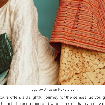
Image by Ante on Pexels.com
ours offers a delightful journey for the senses, as you g
he art of pairing food and wine is a skill that can eleva