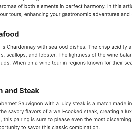
aromas of both elements in perfect harmony. In this arti
your tours, enhancing your gastronomic adventures and 
eafood
ess is Chardonnay with seafood dishes. The crisp acidit
rs, scallops, and lobster. The lightness of the wine bala
uds. When on a wine tour in regions known for their seafo
n and Steak
abernet Sauvignon with a juicy steak is a match made in
 savory flavors of a well-cooked steak, creating a lux
ye, this pairing is sure to please even the most discerni
ortunity to savor this classic combination.