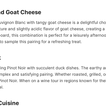
nd Goat Cheese
auvignon Blanc with tangy goat cheese is a delightful cho
e and slightly acidic flavor of goat cheese, creating a
ard, this combination is perfect for a leisurely afterno
 sample this pairing for a refreshing treat.
k
iring Pinot Noir with succulent duck dishes. The earthy 
mplex and satisfying pairing. Whether roasted, grilled, 
Pinot Noir. When on a wine tour in regions known for thei
l.
Cuisine