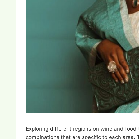
Exploring different regions on wine and food t
combinations that are specific to each area. T