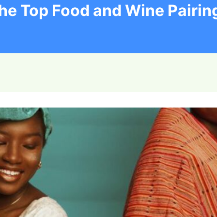
he Top Food and Wine Pairin