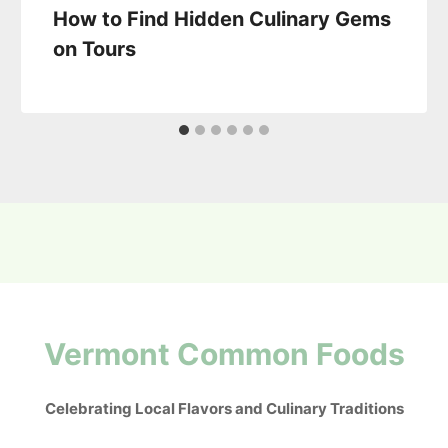
How to Find Hidden Culinary Gems
on Tours
Vermont Common Foods
Celebrating Local Flavors and Culinary Traditions