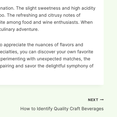
bination. The slight sweetness and high acidity
loo. The refreshing and citrusy notes of
avorite among food and wine enthusiasts. When
 culinary adventure.
to appreciate the nuances of flavors and
ecialties, you can discover your own favorite
 experimenting with unexpected matches, the
f pairing and savor the delightful symphony of
NEXT
How to Identify Quality Craft Beverages