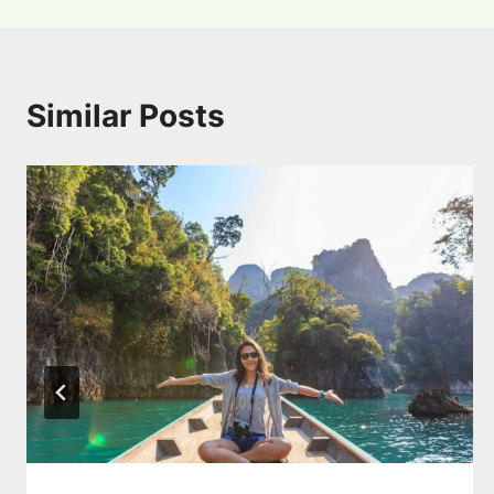
Similar Posts