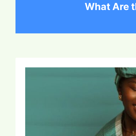
What Are t