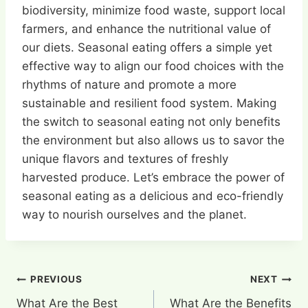
biodiversity, minimize food waste, support local
farmers, and enhance the nutritional value of
our diets. Seasonal eating offers a simple yet
effective way to align our food choices with the
rhythms of nature and promote a more
sustainable and resilient food system. Making
the switch to seasonal eating not only benefits
the environment but also allows us to savor the
unique flavors and textures of freshly
harvested produce. Let’s embrace the power of
seasonal eating as a delicious and eco-friendly
way to nourish ourselves and the planet.
Post
PREVIOUS
NEXT
What Are the Best
What Are the Benefits