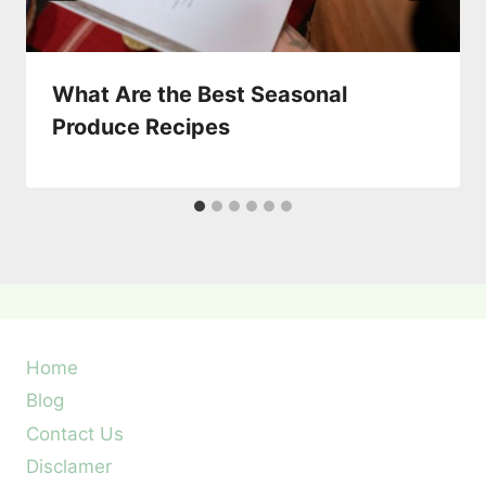
What Are the Best Seasonal
Produce Recipes
Home
Blog
Contact Us
Disclamer