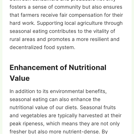
fosters a sense of community but also ensures
that farmers receive fair compensation for their
hard work. Supporting local agriculture through
seasonal eating contributes to the vitality of
rural areas and promotes a more resilient and
decentralized food system.
Enhancement of Nutritional
Value
In addition to its environmental benefits,
seasonal eating can also enhance the
nutritional value of our diets. Seasonal fruits
and vegetables are typically harvested at their
peak ripeness, which means they are not only
fresher but also more nutrient-dense. By