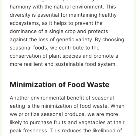
harmony with the natural environment. This
diversity is essential for maintaining healthy
ecosystems, as it helps to prevent the
dominance of a single crop and protects
against the loss of genetic variety. By choosing
seasonal foods, we contribute to the
conservation of plant species and promote a
more resilient and sustainable food system.
Minimization of Food Waste
Another environmental benefit of seasonal
eating is the minimization of food waste. When
we prioritize seasonal produce, we are more
likely to purchase fruits and vegetables at their
peak freshness. This reduces the likelihood of