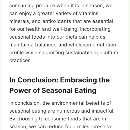
consuming produce when it is in season, we
can enjoy a greater variety of vitamins,
minerals, and antioxidants that are essential
for our health and well-being. Incorporating
seasonal foods into our diets can help us
maintain a balanced and wholesome nutrition
profile while supporting sustainable agricultural
practices.
In Conclusion: Embracing the
Power of Seasonal Eating
In conclusion, the environmental benefits of
seasonal eating are numerous and impactful.
By choosing to consume foods that are in
season, we can reduce food miles, preserve