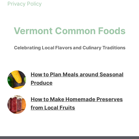
Privacy Policy
Vermont Common Foods
Celebrating Local Flavors and Culinary Traditions
How to Plan Meals around Seasonal
Produce
How to Make Homemade Preserves
from Local Fruits