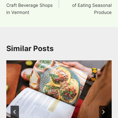
navigation
Craft Beverage Shops
of Eating Seasonal
in Vermont
Produce
Similar Posts