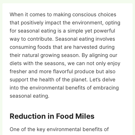
When it comes to making conscious choices
that positively impact the environment, opting
for seasonal eating is a simple yet powerful
way to contribute. Seasonal eating involves
consuming foods that are harvested during
their natural growing season. By aligning our
diets with the seasons, we can not only enjoy
fresher and more flavorful produce but also
support the health of the planet. Let’s delve
into the environmental benefits of embracing
seasonal eating.
Reduction in Food Miles
One of the key environmental benefits of