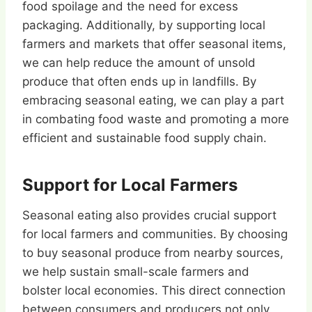
food spoilage and the need for excess
packaging. Additionally, by supporting local
farmers and markets that offer seasonal items,
we can help reduce the amount of unsold
produce that often ends up in landfills. By
embracing seasonal eating, we can play a part
in combating food waste and promoting a more
efficient and sustainable food supply chain.
Support for Local Farmers
Seasonal eating also provides crucial support
for local farmers and communities. By choosing
to buy seasonal produce from nearby sources,
we help sustain small-scale farmers and
bolster local economies. This direct connection
between consumers and producers not only