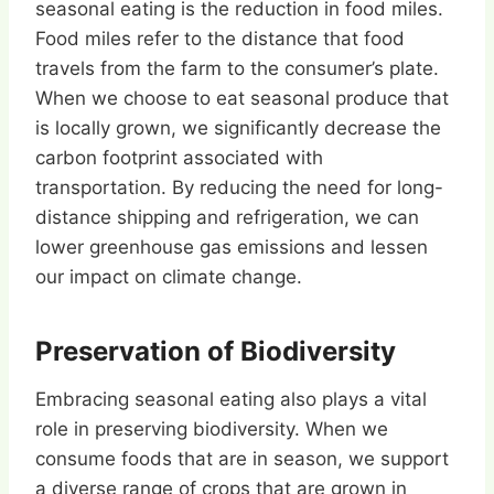
seasonal eating is the reduction in food miles.
Food miles refer to the distance that food
travels from the farm to the consumer’s plate.
When we choose to eat seasonal produce that
is locally grown, we significantly decrease the
carbon footprint associated with
transportation. By reducing the need for long-
distance shipping and refrigeration, we can
lower greenhouse gas emissions and lessen
our impact on climate change.
Preservation of Biodiversity
Embracing seasonal eating also plays a vital
role in preserving biodiversity. When we
consume foods that are in season, we support
a diverse range of crops that are grown in