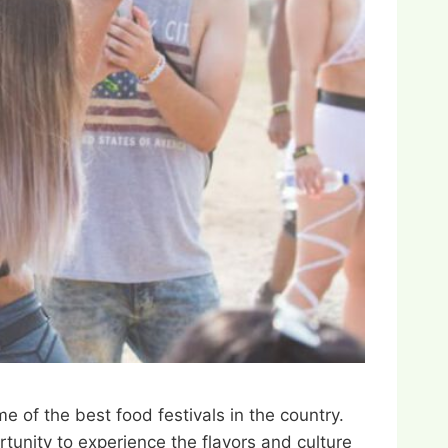
 of the best food festivals in the country.
rtunity to experience the flavors and culture