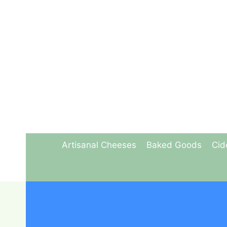
Skip
to
content
Artisanal Cheeses
Baked Goods
Cid