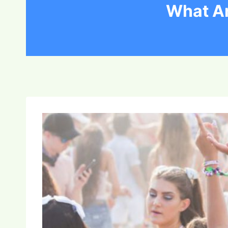
What Ar