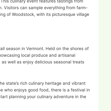
This culinary event features tastings from
n. Visitors can sample everything from farm-
ng of Woodstock, with its picturesque village
fall season in Vermont. Held on the shores of
showcasing local produce and artisanal
, as well as enjoy delicious seasonal treats
he state’s rich culinary heritage and vibrant
e who enjoys good food, there is a festival in
tart planning your culinary adventure in the