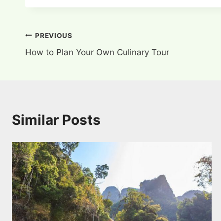
Post
PREVIOUS
How to Plan Your Own Culinary Tour
navigation
Similar Posts