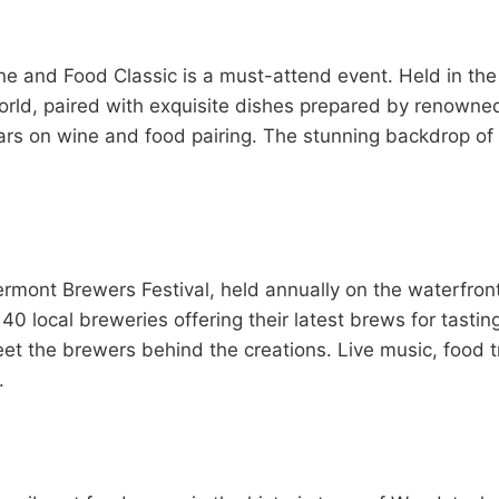
e and Food Classic is a must-attend event. Held in the s
rld, paired with exquisite dishes prepared by renowned 
ars on wine and food pairing. The stunning backdrop of
rmont Brewers Festival, held annually on the waterfront
40 local breweries offering their latest brews for tasti
meet the brewers behind the creations. Live music, food 
.