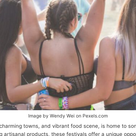
Image by Wendy Wei on Pexels.com
charming towns, and vibrant food scene, is home to some
 artisanal products, these festivals offer a unique oppo