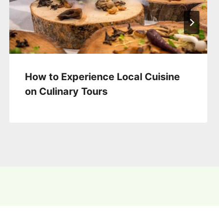
How to Experience Local Cuisine
on Culinary Tours