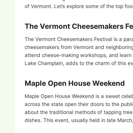
of Vermont. Let’s explore some of the top foo
The Vermont Cheesemakers Fes
The Vermont Cheesemakers Festival is a paradi
cheesemakers from Vermont and neighboring st
attend cheese-making workshops, and learn a
Lake Champlain, adds to the charm of this ev
Maple Open House Weekend
Maple Open House Weekend is a sweet celebra
across the state open their doors to the publ
about the traditional methods of tapping tree
dishes. This event, usually held in late Marc