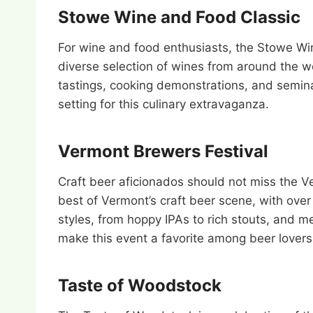
Stowe Wine and Food Classic
For wine and food enthusiasts, the Stowe Win
diverse selection of wines from around the wo
tastings, cooking demonstrations, and semin
setting for this culinary extravaganza.
Vermont Brewers Festival
Craft beer aficionados should not miss the Ve
best of Vermont’s craft beer scene, with over 
styles, from hoppy IPAs to rich stouts, and 
make this event a favorite among beer lovers
Taste of Woodstock