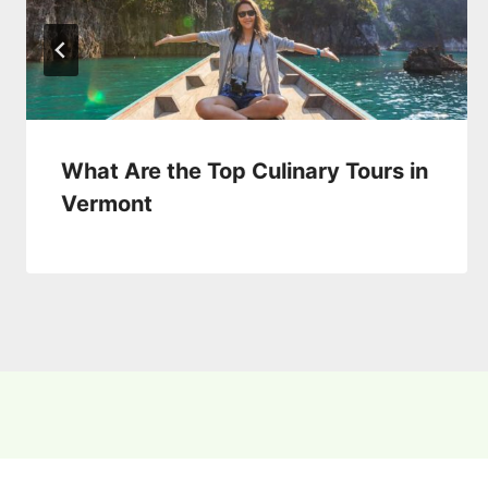
What Are the Top Culinary Tours in
Vermont