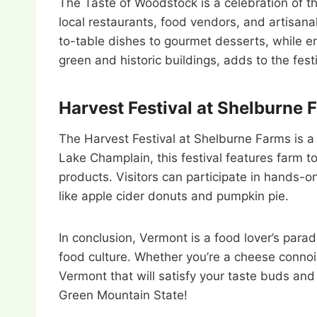
The Taste of Woodstock is a celebration of th
local restaurants, food vendors, and artisana
to-table dishes to gourmet desserts, while en
green and historic buildings, adds to the fes
Harvest Festival at Shelburne 
The Harvest Festival at Shelburne Farms is a 
Lake Champlain, this festival features farm 
products. Visitors can participate in hands-on
like apple cider donuts and pumpkin pie.
In conclusion, Vermont is a food lover’s paradi
food culture. Whether you’re a cheese connois
Vermont that will satisfy your taste buds and
Green Mountain State!