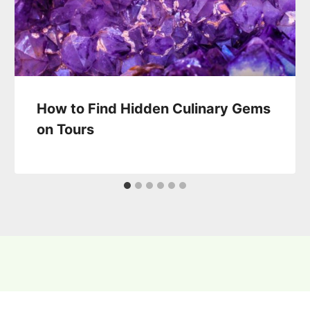
How to Find Hidden Culinary Gems
on Tours