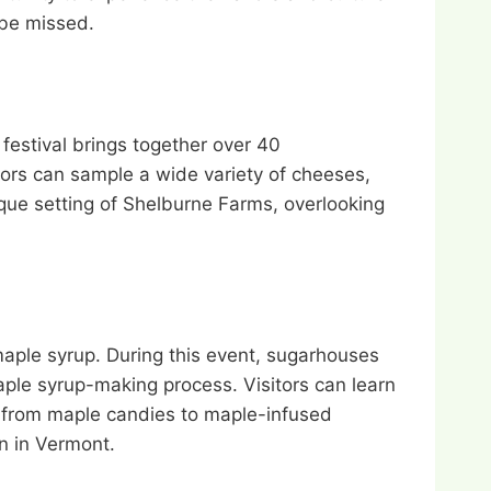
 be missed.
festival brings together over 40
ors can sample a wide variety of cheeses,
que setting of Shelburne Farms, overlooking
aple syrup. During this event, sugarhouses
maple syrup-making process. Visitors can learn
e, from maple candies to maple-infused
on in Vermont.