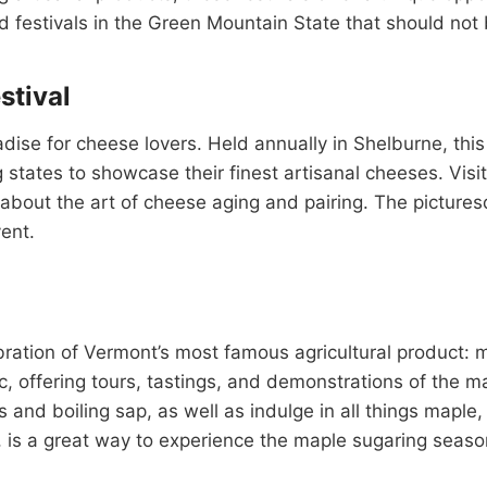
d festivals in the Green Mountain State that should not
tival
se for cheese lovers. Held annually in Shelburne, this 
ates to showcase their finest artisanal cheeses. Visit
bout the art of cheese aging and pairing. The pictures
ent.
tion of Vermont’s most famous agricultural product: m
ic, offering tours, tastings, and demonstrations of the 
s and boiling sap, as well as indulge in all things mapl
h, is a great way to experience the maple sugaring seas