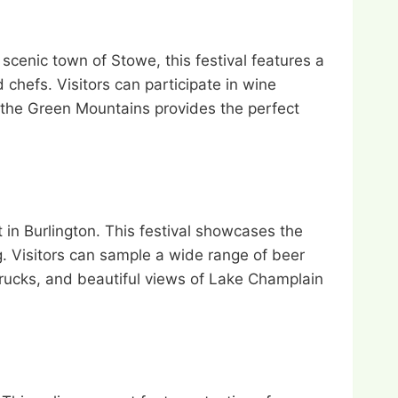
cenic town of Stowe, this festival features a
chefs. Visitors can participate in wine
 the Green Mountains provides the perfect
 in Burlington. This festival showcases the
ng. Visitors can sample a wide range of beer
trucks, and beautiful views of Lake Champlain