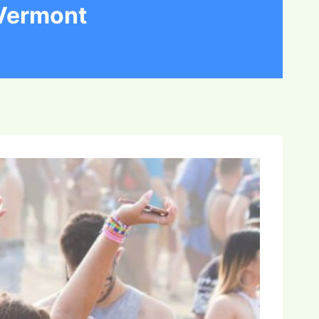
 Vermont