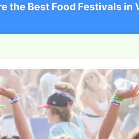
e the Best Food Festivals in