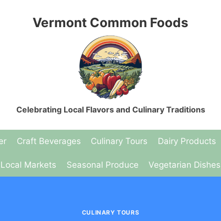
Vermont Common Foods
Celebrating Local Flavors and Culinary Traditions
er
Craft Beverages
Culinary Tours
Dairy Products
Local Markets
Seasonal Produce
Vegetarian Dishes
CULINARY TOURS