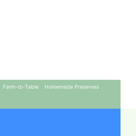
Farm-to-Table
Homemade Preserves