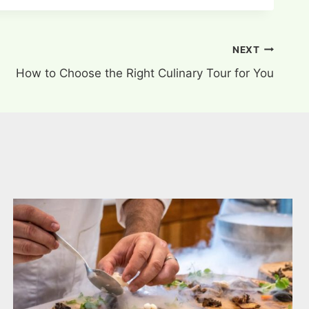
NEXT
How to Choose the Right Culinary Tour for You