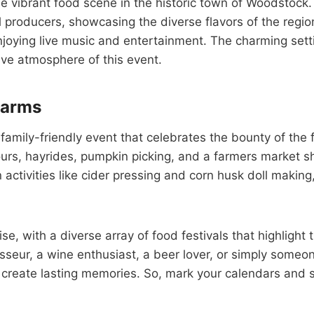
e vibrant food scene in the historic town of Woodstock. 
l producers, showcasing the diverse flavors of the regio
joying live music and entertainment. The charming setti
tive atmosphere of this event.
Farms
family-friendly event that celebrates the bounty of the 
tours, hayrides, pumpkin picking, and a farmers market 
 activities like cider pressing and corn husk doll making
se, with a diverse array of food festivals that highlight t
seur, a wine enthusiast, a beer lover, or simply someon
 create lasting memories. So, mark your calendars and s