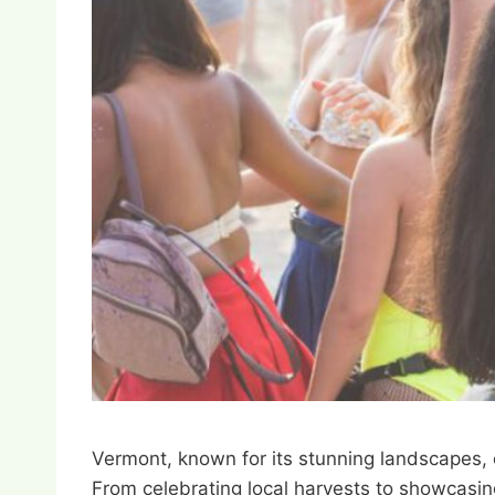
Vermont, known for its stunning landscapes, 
From celebrating local harvests to showcasing