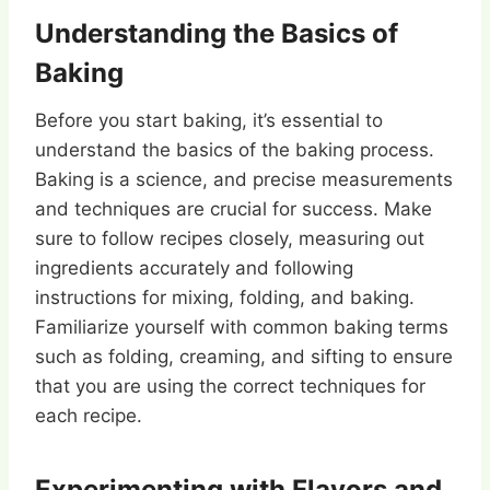
Understanding the Basics of
Baking
Before you start baking, it’s essential to
understand the basics of the baking process.
Baking is a science, and precise measurements
and techniques are crucial for success. Make
sure to follow recipes closely, measuring out
ingredients accurately and following
instructions for mixing, folding, and baking.
Familiarize yourself with common baking terms
such as folding, creaming, and sifting to ensure
that you are using the correct techniques for
each recipe.
Experimenting with Flavors and