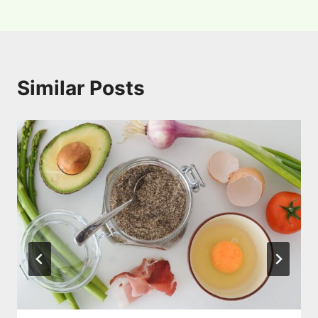
Similar Posts