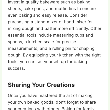
Invest in quality bakeware such as baking
sheets, cake pans, and muffin tins to ensure
even baking and easy release. Consider
purchasing a stand mixer or hand mixer for
mixing dough and batter more efficiently. Other
essential tools include measuring cups and
spoons, a kitchen scale for precise
measurements, and a rolling pin for shaping
dough. By equipping your kitchen with the right
tools, you can set yourself up for baking
success.
Sharing Your Creations
Once you have mastered the art of making
your own baked goods, don’t forget to share
your creations with others. Baking for family