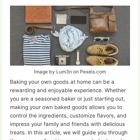
Image by Lum3n on Pexels.com
Baking your own goods at home can be a
rewarding and enjoyable experience. Whether
you are a seasoned baker or just starting out,
making your own baked goods allows you to
control the ingredients, customize flavors, and
impress your family and friends with delicious
treats. In this article, we will guide you through