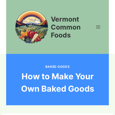
Skip
to
content
Vermont
Common
Foods
BAKED GOODS
How to Make Your
Own Baked Goods