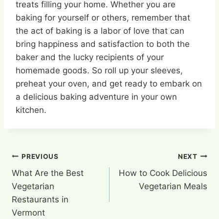
treats filling your home. Whether you are
baking for yourself or others, remember that
the act of baking is a labor of love that can
bring happiness and satisfaction to both the
baker and the lucky recipients of your
homemade goods. So roll up your sleeves,
preheat your oven, and get ready to embark on
a delicious baking adventure in your own
kitchen.
Post
PREVIOUS
NEXT
What Are the Best
How to Cook Delicious
navigation
Vegetarian
Vegetarian Meals
Restaurants in
Vermont