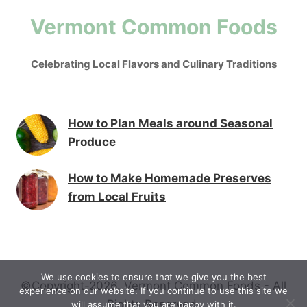
Vermont Common Foods
Celebrating Local Flavors and Culinary Traditions
How to Plan Meals around Seasonal
Produce
How to Make Homemade Preserves
from Local Fruits
We use cookies to ensure that we give you the best
©Copyright-2026. Vermont Common Foods - All
experience on our website. If you continue to use this site we
Rights Reserved.
will assume that you are happy with it.