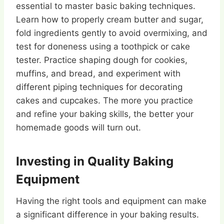
essential to master basic baking techniques.
Learn how to properly cream butter and sugar,
fold ingredients gently to avoid overmixing, and
test for doneness using a toothpick or cake
tester. Practice shaping dough for cookies,
muffins, and bread, and experiment with
different piping techniques for decorating
cakes and cupcakes. The more you practice
and refine your baking skills, the better your
homemade goods will turn out.
Investing in Quality Baking
Equipment
Having the right tools and equipment can make
a significant difference in your baking results.