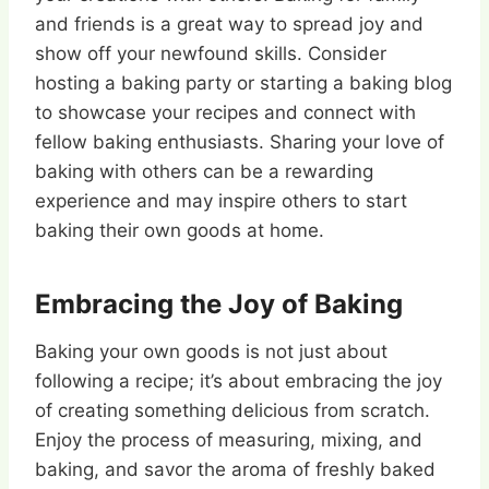
and friends is a great way to spread joy and
show off your newfound skills. Consider
hosting a baking party or starting a baking blog
to showcase your recipes and connect with
fellow baking enthusiasts. Sharing your love of
baking with others can be a rewarding
experience and may inspire others to start
baking their own goods at home.
Embracing the Joy of Baking
Baking your own goods is not just about
following a recipe; it’s about embracing the joy
of creating something delicious from scratch.
Enjoy the process of measuring, mixing, and
baking, and savor the aroma of freshly baked