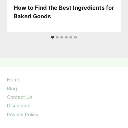
How to Find the Best Ingredients for
Baked Goods
Home
Blog
Contact Us
Disclamer
Privacy Policy