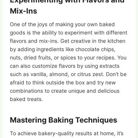
Mix-Ins
One of the joys of making your own baked
goods is the ability to experiment with different
flavors and mix-ins. Get creative in the kitchen
by adding ingredients like chocolate chips,
nuts, dried fruits, or spices to your recipes. You
can also customize flavors by using extracts
such as vanilla, almond, or citrus zest. Don’t be
afraid to think outside the box and try new
combinations to create unique and delicious
baked treats.
Mastering Baking Techniques
To achieve bakery-quality results at home, it’s