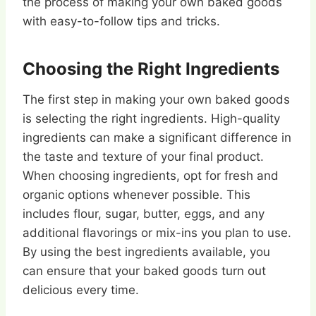
the process of making your own baked goods
with easy-to-follow tips and tricks.
Choosing the Right Ingredients
The first step in making your own baked goods
is selecting the right ingredients. High-quality
ingredients can make a significant difference in
the taste and texture of your final product.
When choosing ingredients, opt for fresh and
organic options whenever possible. This
includes flour, sugar, butter, eggs, and any
additional flavorings or mix-ins you plan to use.
By using the best ingredients available, you
can ensure that your baked goods turn out
delicious every time.